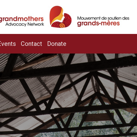
/
Events
Contact
Donate