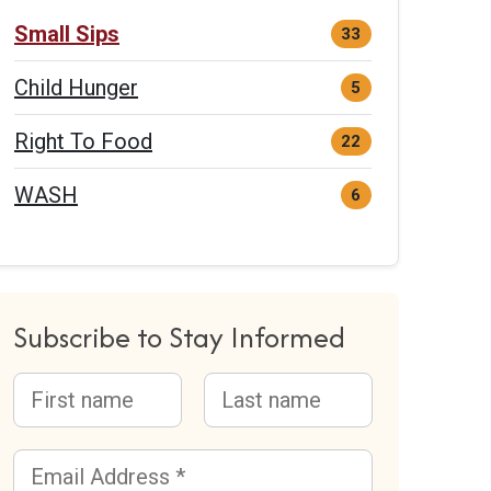
Small Sips
33
Child Hunger
5
Right To Food
22
WASH
6
Subscribe to Stay Informed