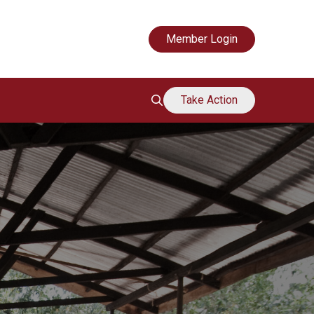
Mouvement de soutien des grands-mères
Member Login
Take Action