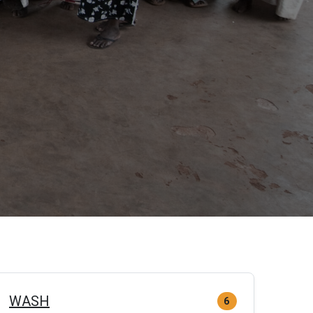
WASH
6