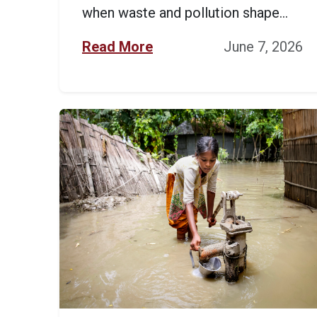
when waste and pollution shape...
Read More
June 7, 2026