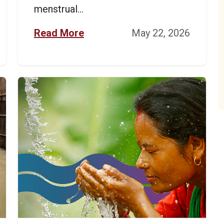
menstrual...
Read More
May 22, 2026