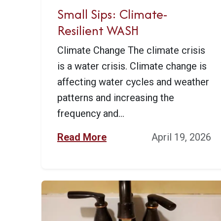
Small Sips: Climate-
Resilient WASH
Climate Change The climate crisis
is a water crisis. Climate change is
affecting water cycles and weather
patterns and increasing the
frequency and...
Read More
April 19, 2026