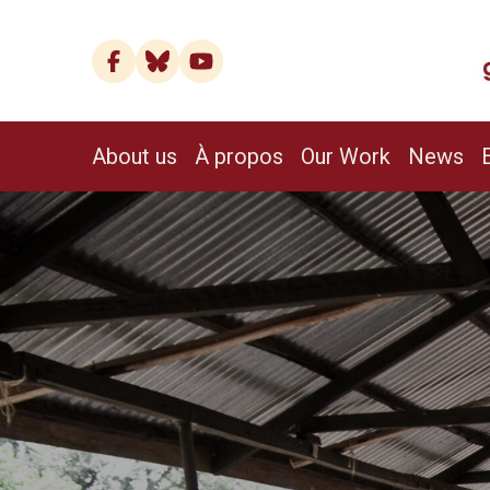
About us
À propos
Our Work
News