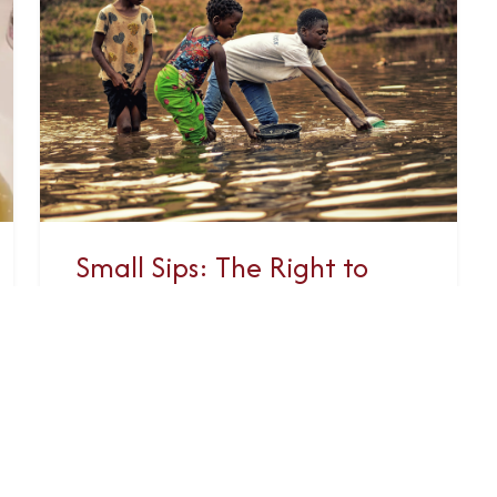
Small Sips: The Right to
Clean Water and Sanitation
This year, GRAN will be focusing
our advocacy efforts on improving
global access to water, sanitation
and hygiene (WASH). The United
Nations has...