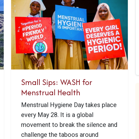
Small Sips: WASH for
Menstrual Health
Menstrual Hygiene Day takes place
every May 28. It is a global
movement to break the silence and
challenge the taboos around