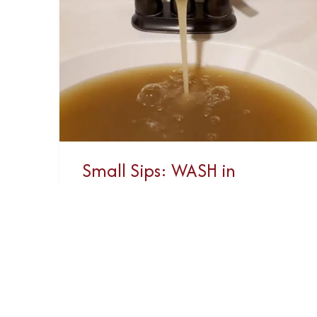
Small Sips: WASH in
Canada
Canada’s Shame Everyone,
everywhere should have access to
safe clean drinking water and
sanitation. This is a fundamental
human right that is not...