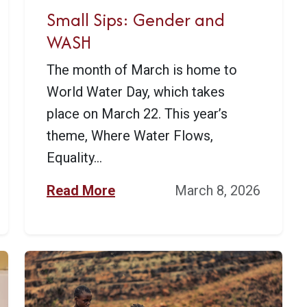
Small Sips: Gender and
WASH
The month of March is home to
World Water Day, which takes
place on March 22. This year’s
theme, Where Water Flows,
Equality...
Read More
March 8, 2026