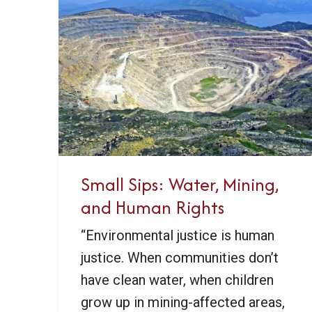
Small Sips: Water, Mining,
and Human Rights
“Environmental justice is human
justice. When communities don’t
have clean water, when children
grow up in mining-affected areas,