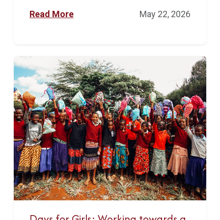
Read More
May 22, 2026
Days for Girls: Working towards a