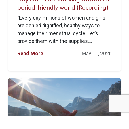
period-friendly world (Recording)
"Every day, millions of women and girls
are denied dignified, healthy ways to
manage their menstrual cycle. Let’s
provide them with the supplies,...
Read More
May 11, 2026