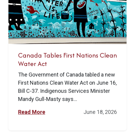
Canada Tables First Nations Clean
Water Act
The Government of Canada tabled a new
First Nations Clean Water Act on June 16,
Bill C-37. Indigenous Services Minister
Mandy Gull-Masty says...
Read More
June 18, 2026