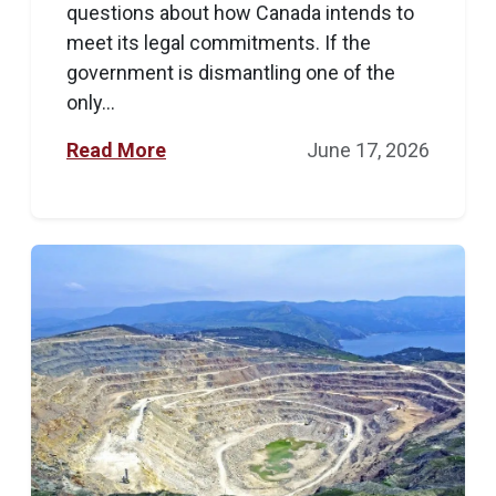
questions about how Canada intends to
meet its legal commitments. If the
government is dismantling one of the
only...
Read More
June 17, 2026