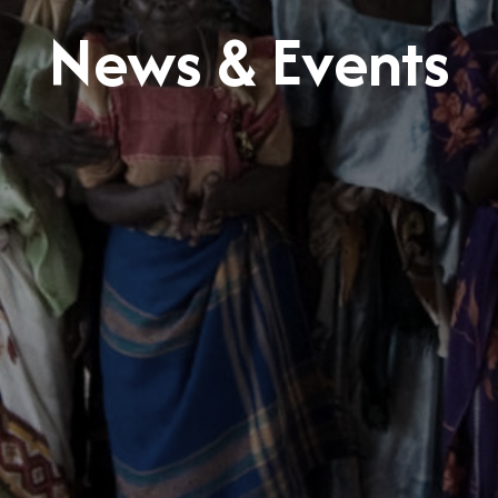
News & Events