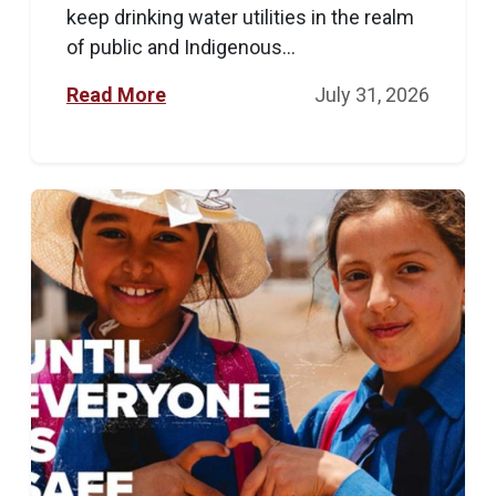
keep drinking water utilities in the realm
of public and Indigenous...
Read More
July 31, 2026