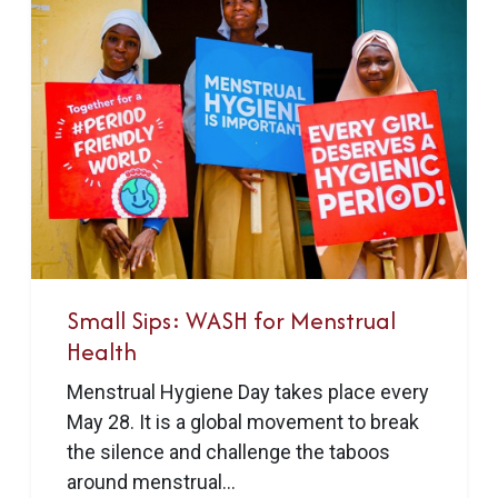
Small Sips: WASH for Menstrual
Health
Menstrual Hygiene Day takes place every
May 28. It is a global movement to break
the silence and challenge the taboos
around menstrual...