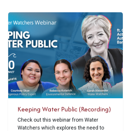
Keeping Water Public (Recording)
Check out this webinar from Water
Watchers which explores the need to