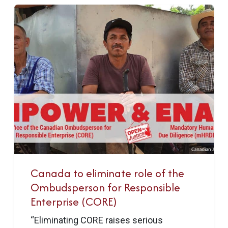
Canada to eliminate role of the
Ombudsperson for Responsible
Enterprise (CORE)
“Eliminating CORE raises serious