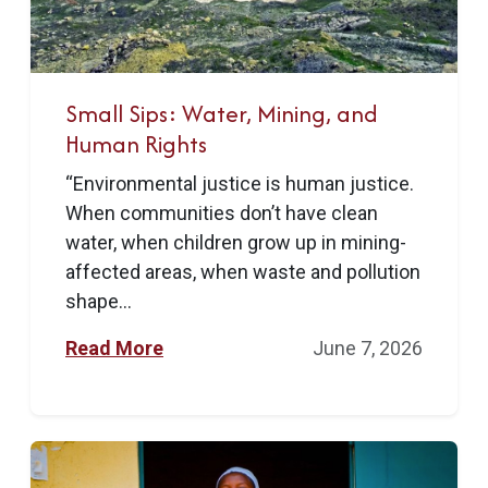
Small Sips: Water, Mining, and
Human Rights
“Environmental justice is human justice.
When communities don’t have clean
water, when children grow up in mining-
affected areas, when waste and pollution
shape...
Read More
June 7, 2026