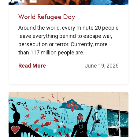
World Refugee Day
Around the world, every minute 20 people
leave everything behind to escape war,
persecution or terror. Currently, more
than 117 million people are...
Read More
June 19, 2026