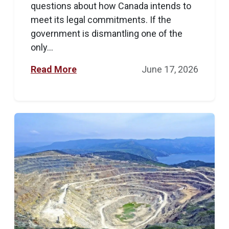
questions about how Canada intends to
meet its legal commitments. If the
government is dismantling one of the
only...
Read More
June 17, 2026