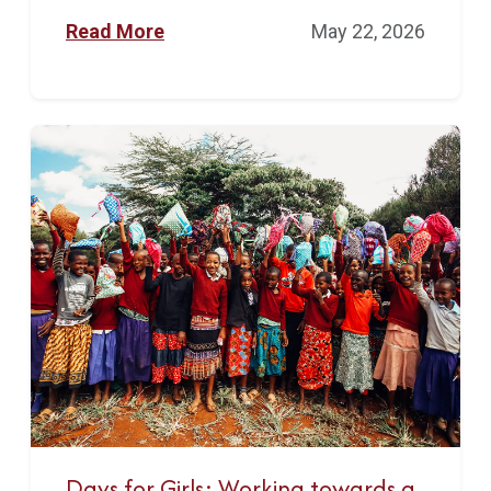
Read More
May 22, 2026
Days for Girls: Working towards a