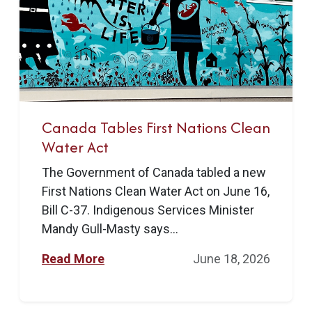
Canada Tables First Nations Clean
Water Act
The Government of Canada tabled a new
First Nations Clean Water Act on June 16,
Bill C-37. Indigenous Services Minister
Mandy Gull-Masty says...
Read More
June 18, 2026