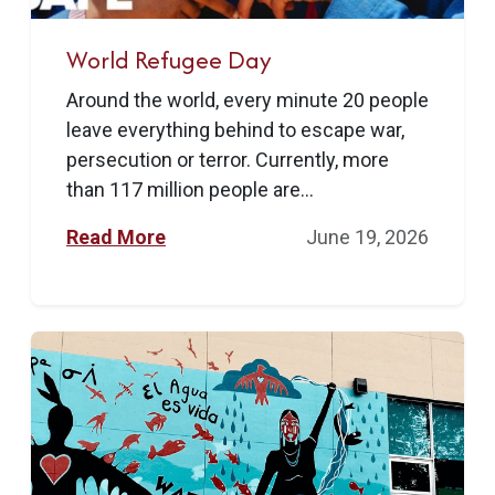
World Refugee Day
Around the world, every minute 20 people
leave everything behind to escape war,
persecution or terror. Currently, more
than 117 million people are...
Read More
June 19, 2026