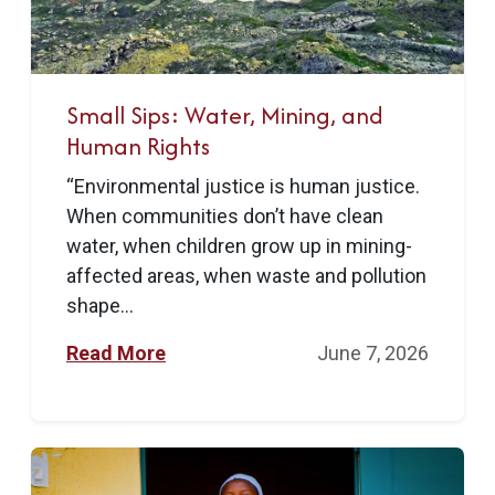
Small Sips: Water, Mining, and
Human Rights
“Environmental justice is human justice.
When communities don’t have clean
water, when children grow up in mining-
affected areas, when waste and pollution
shape...
Read More
June 7, 2026