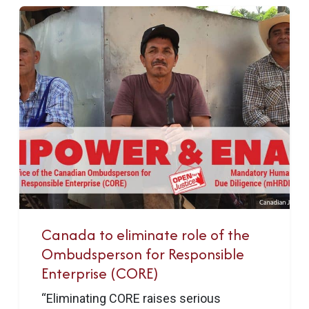
Canada to eliminate role of the
Ombudsperson for Responsible
Enterprise (CORE)
“Eliminating CORE raises serious