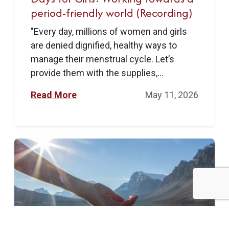
period-friendly world (Recording)
"Every day, millions of women and girls
are denied dignified, healthy ways to
manage their menstrual cycle. Let’s
provide them with the supplies,...
Read More
May 11, 2026