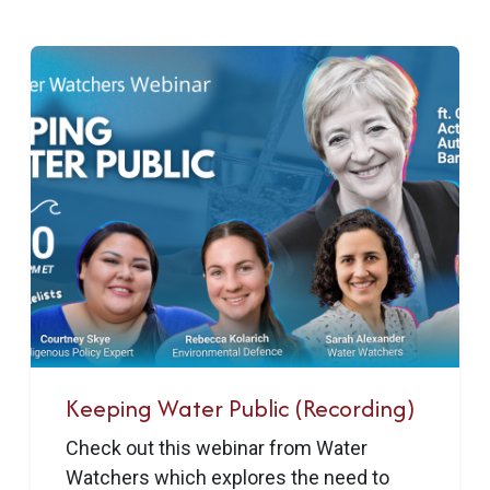
Keeping Water Public (Recording)
Check out this webinar from Water
Watchers which explores the need to