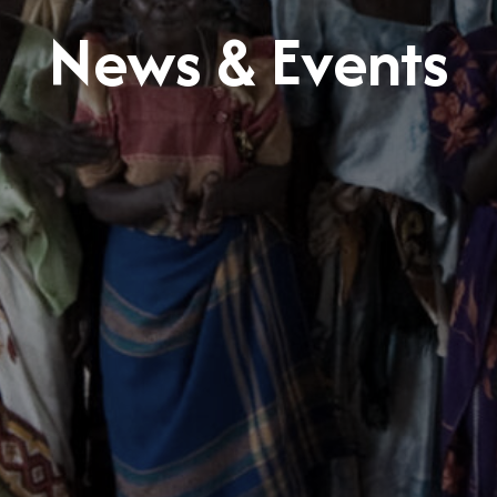
News & Events