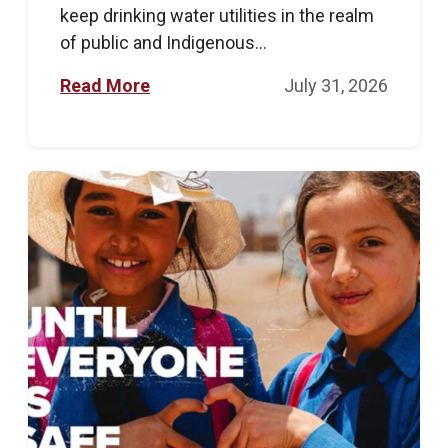
keep drinking water utilities in the realm
of public and Indigenous...
Read More
July 31, 2026