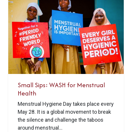
Small Sips: WASH for Menstrual
Health
Menstrual Hygiene Day takes place every
May 28. It is a global movement to break
the silence and challenge the taboos
around menstrual...