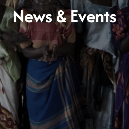
News & Events