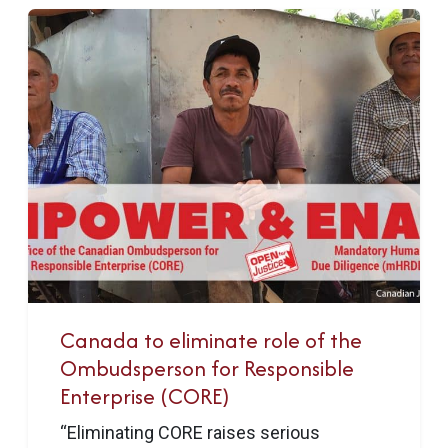
Canada to eliminate role of the
Ombudsperson for Responsible
Enterprise (CORE)
“Eliminating CORE raises serious