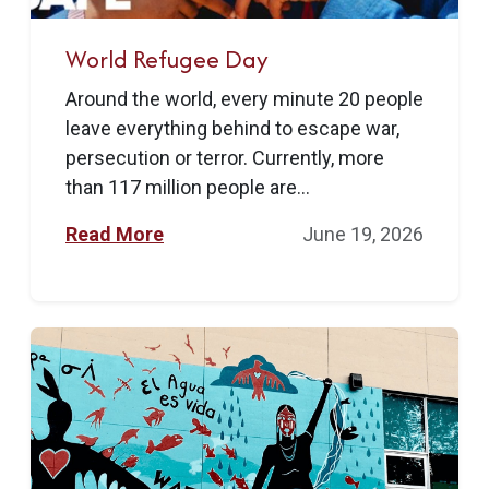
World Refugee Day
Around the world, every minute 20 people
leave everything behind to escape war,
persecution or terror. Currently, more
than 117 million people are...
Read More
June 19, 2026