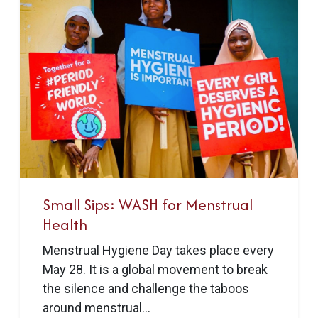
Small Sips: WASH for Menstrual
Health
Menstrual Hygiene Day takes place every
May 28. It is a global movement to break
the silence and challenge the taboos
around menstrual...