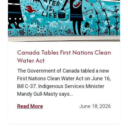
Canada Tables First Nations Clean
Water Act
The Government of Canada tabled a new
First Nations Clean Water Act on June 16,
Bill C-37. Indigenous Services Minister
Mandy Gull-Masty says...
Read More
June 18, 2026