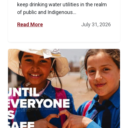
keep drinking water utilities in the realm
of public and Indigenous...
Read More
July 31, 2026