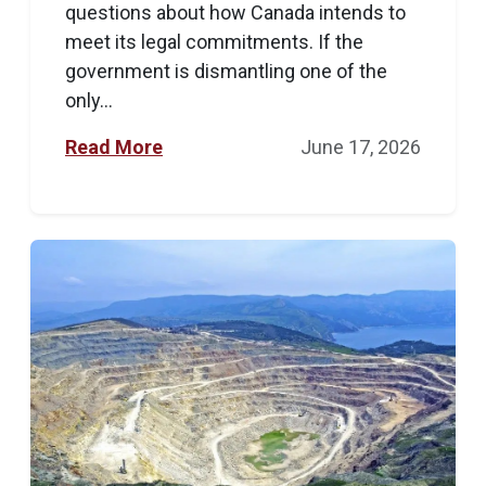
questions about how Canada intends to
meet its legal commitments. If the
government is dismantling one of the
only...
Read More
June 17, 2026