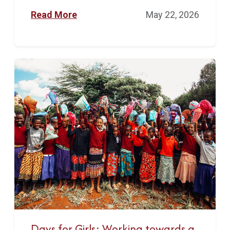
Read More
May 22, 2026
Days for Girls: Working towards a