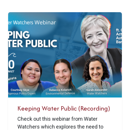
Keeping Water Public (Recording)
Check out this webinar from Water
Watchers which explores the need to