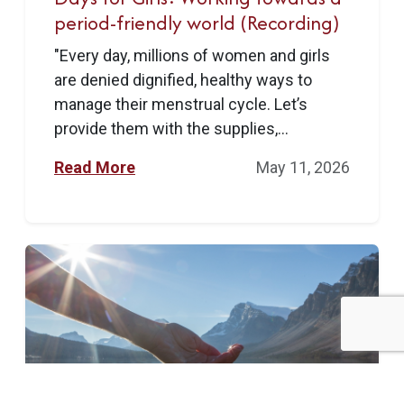
period-friendly world (Recording)
"Every day, millions of women and girls
are denied dignified, healthy ways to
manage their menstrual cycle. Let’s
provide them with the supplies,...
Read More
May 11, 2026