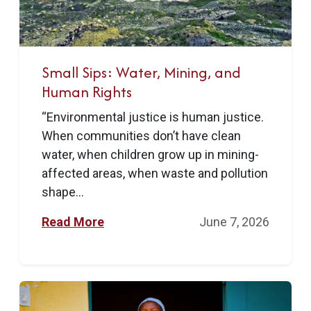
Small Sips: Water, Mining, and
Human Rights
“Environmental justice is human justice.
When communities don’t have clean
water, when children grow up in mining-
affected areas, when waste and pollution
shape...
Read More
June 7, 2026