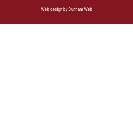
Web design by
Dunham Web