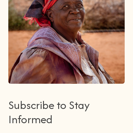
Subscribe to Stay
Informed