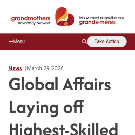
/
M
Menu
Take Action
News
| March 29, 2026
Global Affairs
Laying off
Highest-Skilled