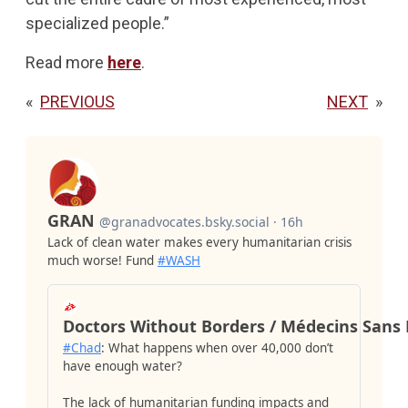
specialized people.”
Read more
here
.
«
PREVIOUS
NEXT
»