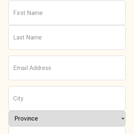
Name
(Required)
First
Last
Email
Address
(Required)
City
Province