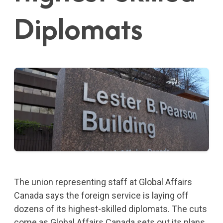
Diplomats
The union representing staff at Global Affairs
Canada says the foreign service is laying off
dozens of its highest-skilled diplomats. The cuts
come as Global Affairs Canada sets out its plans