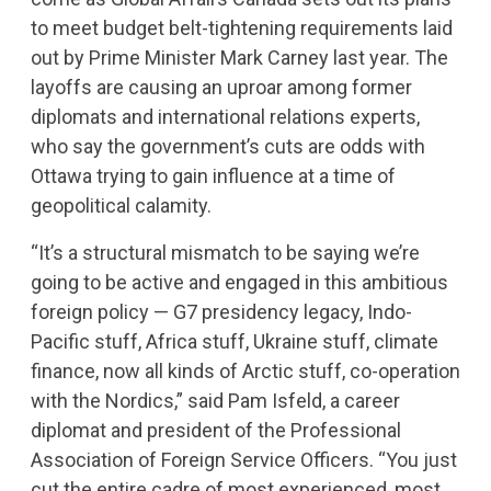
to meet budget belt-tightening requirements laid
out by Prime Minister Mark Carney last year. The
layoffs are causing an uproar among former
diplomats and international relations experts,
who say the government’s cuts are odds with
Ottawa trying to gain influence at a time of
geopolitical calamity.
“It’s a structural mismatch to be saying we’re
going to be active and engaged in this ambitious
foreign policy — G7 presidency legacy, Indo-
Pacific stuff, Africa stuff, Ukraine stuff, climate
finance, now all kinds of Arctic stuff, co-operation
with the Nordics,” said Pam Isfeld, a career
diplomat and president of the Professional
Association of Foreign Service Officers. “You just
cut the entire cadre of most experienced, most