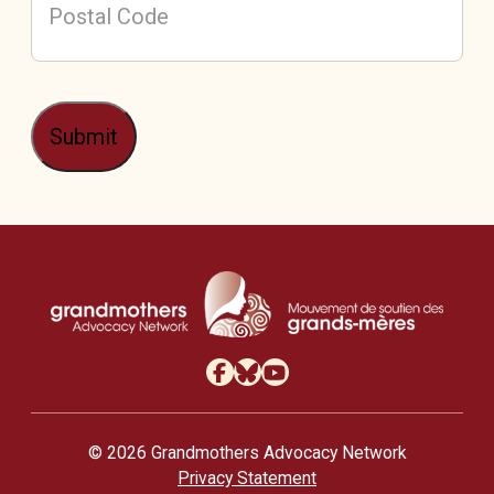
Postal
Code
Submit
/
Mou
© 2026 Grandmothers Advocacy Network
Privacy Statement