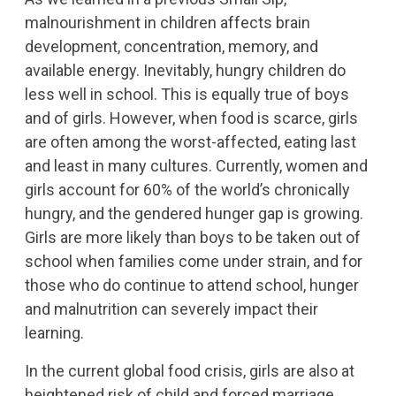
malnourishment in children affects brain
development, concentration, memory, and
available energy. Inevitably, hungry children do
less well in school. This is equally true of boys
and of girls. However, when food is scarce, girls
are often among the worst-affected, eating last
and least in many cultures. Currently, women and
girls account for 60% of the world’s chronically
hungry, and the gendered hunger gap is growing.
Girls are more likely than boys to be taken out of
school when families come under strain, and for
those who do continue to attend school, hunger
and malnutrition can severely impact their
learning.
In the current global food crisis, girls are also at
heightened risk of child and forced marriage.