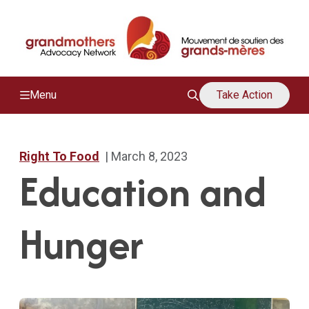
/
M
Menu
Take Action
Right To Food
| March 8, 2023
Education and
Hunger