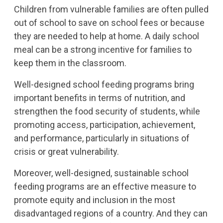
Children from vulnerable families are often pulled
out of school to save on school fees or because
they are needed to help at home. A daily school
meal can be a strong incentive for families to
keep them in the classroom.
Well-designed school feeding programs bring
important benefits in terms of nutrition, and
strengthen the food security of students, while
promoting access, participation, achievement,
and performance, particularly in situations of
crisis or great vulnerability.
Moreover, well-designed, sustainable school
feeding programs are an effective measure to
promote equity and inclusion in the most
disadvantaged regions of a country. And they can