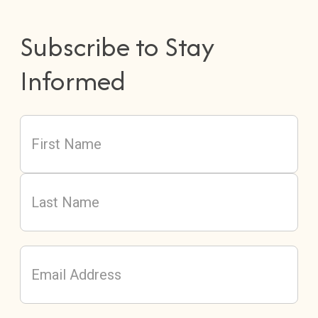
Subscribe to Stay
Informed
Name
(Required)
First
Last
Email