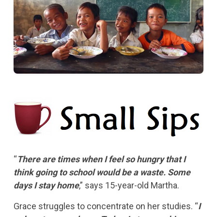
“
There are times when I feel so hungry that I
think going to school would be a waste. Some
days I stay home
,” says 15-year-old Martha.
Grace struggles to concentrate on her studies. “
I