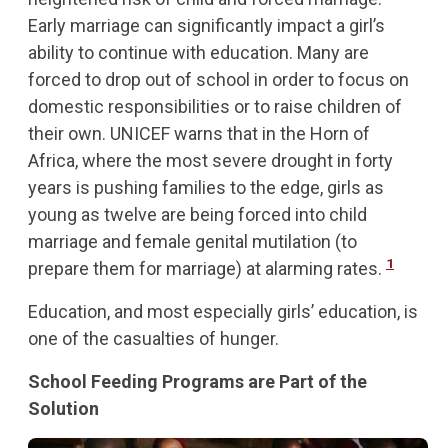
Early marriage can significantly impact a girl’s
ability to continue with education. Many are
forced to drop out of school in order to focus on
domestic responsibilities or to raise children of
their own. UNICEF warns that in the Horn of
Africa, where the most severe drought in forty
years is pushing families to the edge, girls as
young as twelve are being forced into child
marriage and female genital mutilation (to
1
prepare them for marriage) at alarming rates.
Education, and most especially girls’ education, is
one of the casualties of hunger.
School Feeding Programs are Part of the
Solution