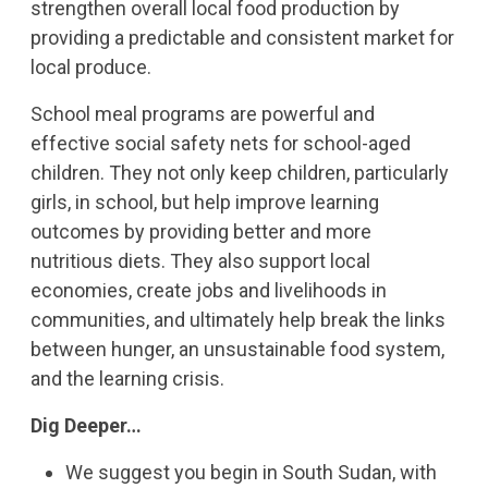
strengthen overall local food production by
providing a predictable and consistent market for
local produce.
School meal programs are powerful and
effective social safety nets for school-aged
children. They not only keep children, particularly
girls, in school, but help improve learning
outcomes by providing better and more
nutritious diets. They also support local
economies, create jobs and livelihoods in
communities, and ultimately help break the links
between hunger, an unsustainable food system,
and the learning crisis.
Dig Deeper…
We suggest you begin in South Sudan, with