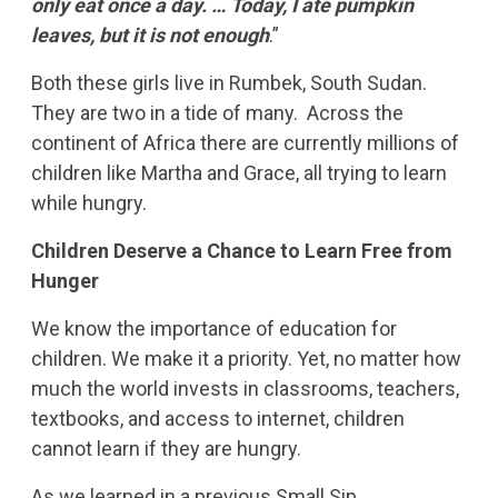
only eat once a day. … Today, I ate pumpkin
leaves, but it is not enough
.”
Both these girls live in Rumbek, South Sudan.
They are two in a tide of many. Across the
continent of Africa there are currently millions of
children like Martha and Grace, all trying to learn
while hungry.
Children Deserve a Chance to Learn Free from
Hunger
We know the importance of education for
children. We make it a priority. Yet, no matter how
much the world invests in classrooms, teachers,
textbooks, and access to internet, children
cannot learn if they are hungry.
As we learned in a previous Small Sip,