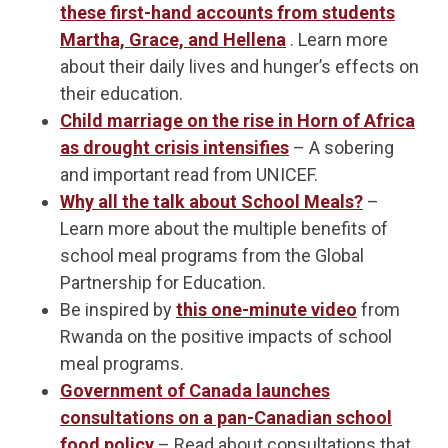
these first-hand accounts from students
Martha, Grace, and Hellena
. Learn more
about their daily lives and hunger’s effects on
their education.
Child marriage on the rise in Horn of Africa
as drought crisis intensifies
– A sobering
and important read from UNICEF.
Why all the talk about School Meals?
–
Learn more about the multiple benefits of
school meal programs from the Global
Partnership for Education.
Be inspired by
this one-minute video
from
Rwanda on the positive impacts of school
meal programs.
Government of Canada launches
consultations on a pan-Canadian school
food policy
– Read about consultations that