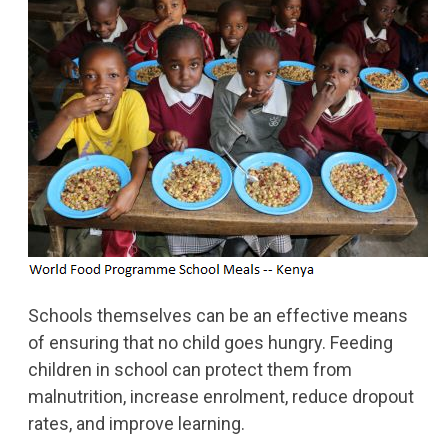
Schools themselves can be an effective means
of ensuring that no child goes hungry. Feeding
children in school can protect them from
malnutrition, increase enrolment, reduce dropout
rates, and improve learning.