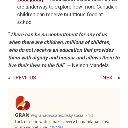
are underway to explore how more Canadian
children can receive nutritious food at
school.
“
There can be no contentment for any of us
when there are children, millions of children,
who do not receive an education that provides
them with dignity and honour and allows them to
live their lives to the full
.” — Nelson Mandela
«
PREVIOUS
NEXT
»