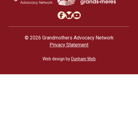
© 2026 Grandmothers Advocacy Network
Privacy Statement
Web design by
Dunham Web