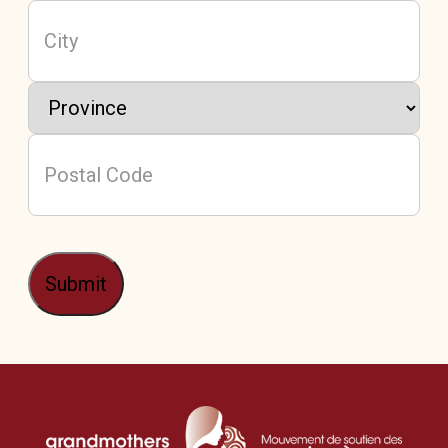
Address
(Required)
City
Province
Postal
Code
Submit
/
Mou