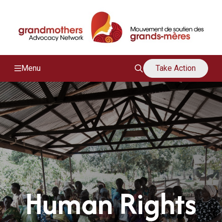
/
M
Menu
Take Action
Human Rights