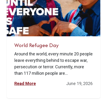
World Refugee Day
Around the world, every minute 20 people
leave everything behind to escape war,
persecution or terror. Currently, more
than 117 million people are...
Read More
June 19, 2026