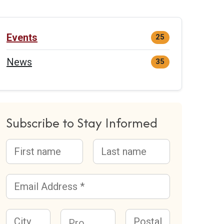
Events
25
News
35
Subscribe to Stay Informed