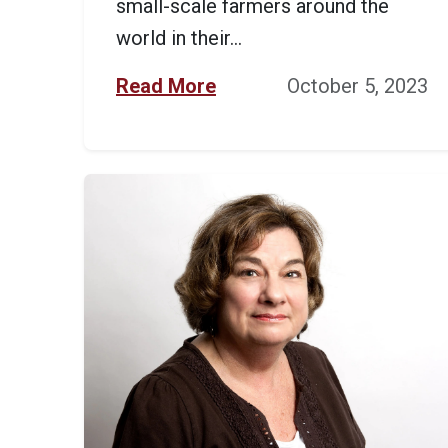
small-scale farmers around the
world in their...
Read More
October 5, 2023