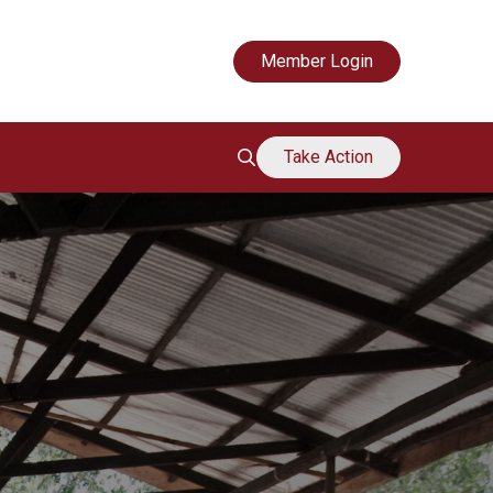
Mouvement de soutien des grands-mères
Member Login
Take Action