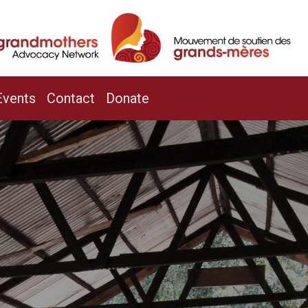
/
Events
Contact
Donate