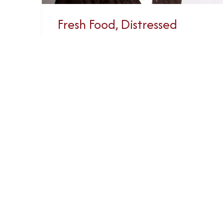
Fresh Food, Distressed
Planet (Recording)
Webinar hosted by BCCIC
(February 7, 2023) GRAN co-
founder Peggy Edwards was one of
three panelists exploring women’s
lived realities and leadership in...
Read More
February 7, 2023
«
1
2
3