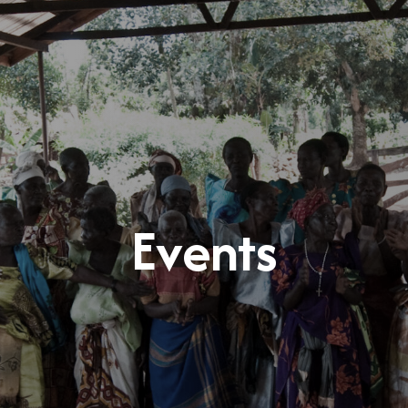
Events