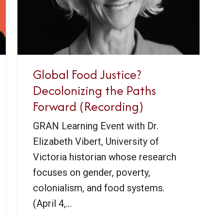
Global Food Justice?
Decolonizing the Paths
Forward (Recording)
GRAN Learning Event with Dr.
Elizabeth Vibert, University of
Victoria historian whose research
focuses on gender, poverty,
colonialism, and food systems.
(April 4,...