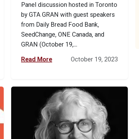
Panel discussion hosted in Toronto
by GTA GRAN with guest speakers
from Daily Bread Food Bank,
SeedChange, ONE Canada, and
GRAN (October 19,...
Read More
October 19, 2023