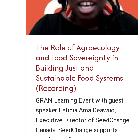
The Role of Agroecology
and Food Sovereignty in
Building Just and
Sustainable Food Systems
(Recording)
GRAN Learning Event with guest
speaker Leticia Ama Deawuo,
Executive Director of SeedChange
Canada. SeedChange supports