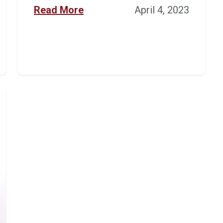
Read More
April 4, 2023