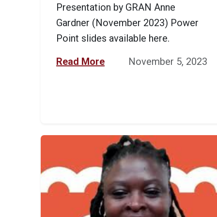
Presentation by GRAN Anne
Gardner (November 2023) Power
Point slides available here.
Read More
November 5, 2023