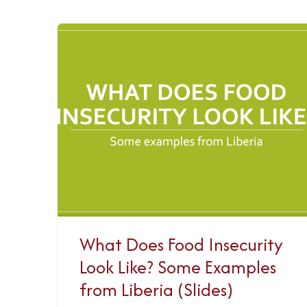
What Does Food Insecurity
Look Like? Some Examples
from Liberia (Slides)