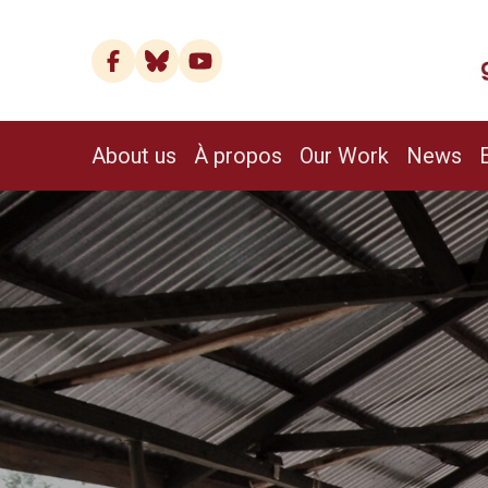
About us
À propos
Our Work
News