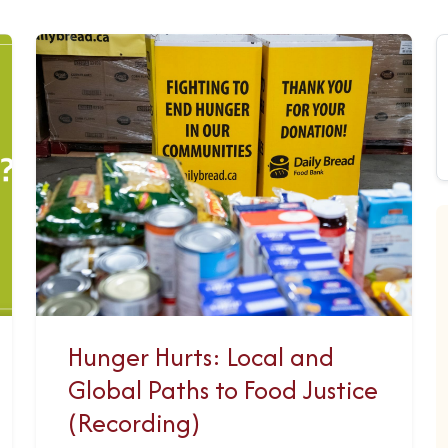
Hunger Hurts: Local and
Global Paths to Food Justice
(Recording)